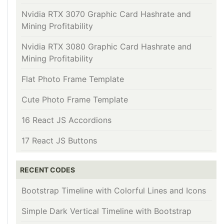
Nvidia RTX 3070 Graphic Card Hashrate and
Mining Profitability
Nvidia RTX 3080 Graphic Card Hashrate and
Mining Profitability
Flat Photo Frame Template
Cute Photo Frame Template
16 React JS Accordions
17 React JS Buttons
RECENT CODES
Bootstrap Timeline with Colorful Lines and Icons
Simple Dark Vertical Timeline with Bootstrap