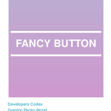
Developers Codes
Graphic Photo World