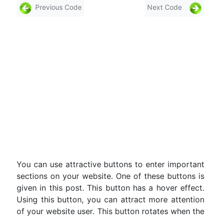
Previous Code
Next Code
You can use attractive buttons to enter important
sections on your website. One of these buttons is
given in this post. This button has a hover effect.
Using this button, you can attract more attention
of your website user. This button rotates when the