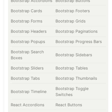
Bootstrap Accordions
Bootstrap Buttons
Bootstrap Cards
Bootstrap Footers
Bootstrap Forms
Bootstrap Grids
Bootstrap Headers
Bootstrap Paginations
Bootstrap Popups
Bootstrap Progress Bars
Bootstrap Search
Bootstrap Sidebars
Boxes
Bootstrap Sliders
Bootstrap Tables
Bootstrap Tabs
Bootstrap Thumbnails
Bootstrap Toggle
Bootstrap Timeline
Switches
React Accordions
React Buttons