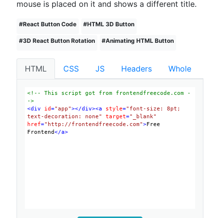
mouse is placed on it and shows a different title.
#
React Button Code
#
HTML 3D Button
#
3D React Button Rotation
#
Animating HTML Button
HTML
CSS
JS
Headers
Whole
<!-- This script got from frontendfreecode.com -
->
<
div
id
=
"app"
>
</
div
>
<
a
style
=
"font-size: 8pt; 
text-decoration: none"
target
=
"_blank"
href
=
"http://frontendfreecode.com"
>
Free 
Frontend
</
a
>