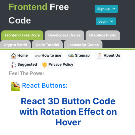
Frontend
Free
Sign up
Code
Login
Frontend Free Code
Developers Codes
Graphics Photo
Crypto World
Code Tutorial
Javascript Codes
Home
How to use
Sitemap
About Us
Suggested
Privacy Policy
Feel The Power
React Buttons:
React 3D Button Code
with Rotation Effect on
Hover