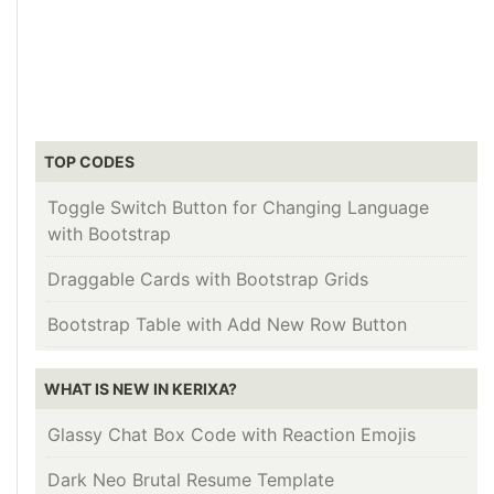
TOP CODES
Toggle Switch Button for Changing Language
with Bootstrap
Draggable Cards with Bootstrap Grids
Bootstrap Table with Add New Row Button
WHAT IS NEW IN KERIXA?
Glassy Chat Box Code with Reaction Emojis
Dark Neo Brutal Resume Template