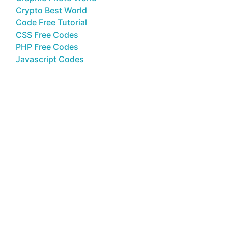
Crypto Best World
Code Free Tutorial
CSS Free Codes
PHP Free Codes
Javascript Codes