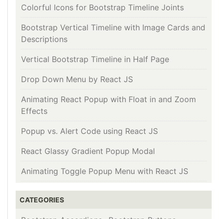
Colorful Icons for Bootstrap Timeline Joints
Bootstrap Vertical Timeline with Image Cards and
Descriptions
Vertical Bootstrap Timeline in Half Page
Drop Down Menu by React JS
Animating React Popup with Float in and Zoom
Effects
Popup vs. Alert Code using React JS
React Glassy Gradient Popup Modal
Animating Toggle Popup Menu with React JS
CATEGORIES