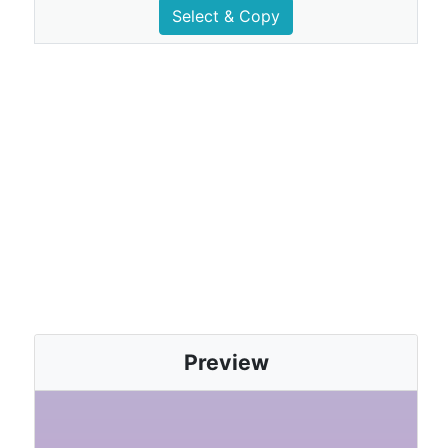
Select & Copy
Preview