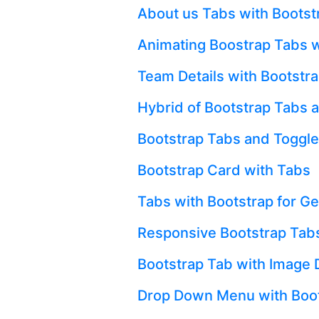
About us Tabs with Bootst
Animating Boostrap Tabs w
Team Details with Bootstr
Hybrid of Bootstrap Tabs 
Bootstrap Tabs and Toggle
Bootstrap Card with Tabs
Tabs with Bootstrap for Get
Responsive Bootstrap Tabs
Bootstrap Tab with Image 
Drop Down Menu with Boot