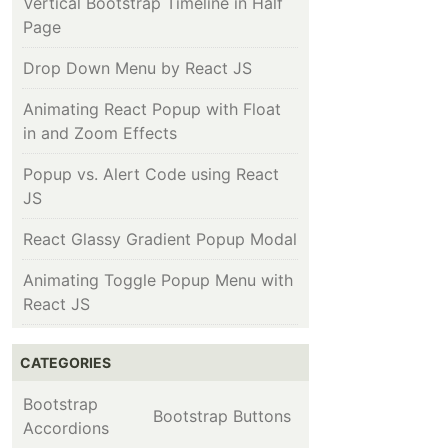
Vertical Bootstrap Timeline in Half
Page
Drop Down Menu by React JS
Animating React Popup with Float
in and Zoom Effects
Popup vs. Alert Code using React
JS
React Glassy Gradient Popup Modal
Animating Toggle Popup Menu with
React JS
CATEGORIES
Bootstrap
Bootstrap Buttons
Accordions