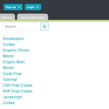
Sign up
Login
 Tutorial
Javascript Codes
Developers
Codes
Graphic Photo
World
Crypto Best
World
Code Free
Tutorial
CSS Free Codes
PHP Free Codes
Javascript
Codes