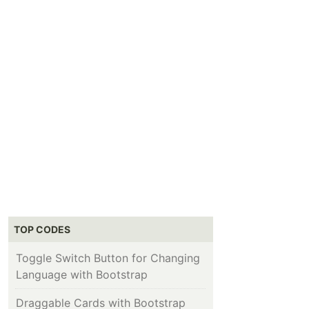
TOP CODES
Toggle Switch Button for Changing
Language with Bootstrap
Draggable Cards with Bootstrap