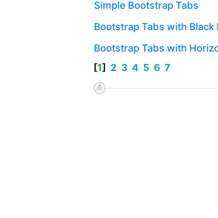
Simple Bootstrap Tabs
Bootstrap Tabs with Black 
Bootstrap Tabs with Horizo
[
1
]
2
3
4
5
6
7