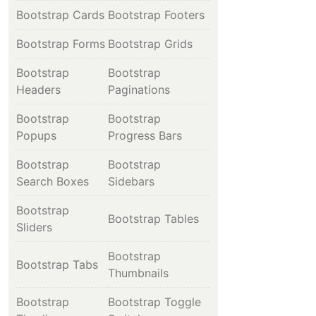
Bootstrap Cards
Bootstrap Footers
Bootstrap Forms
Bootstrap Grids
Bootstrap
Bootstrap
Headers
Paginations
Bootstrap
Bootstrap
Popups
Progress Bars
Bootstrap
Bootstrap
Search Boxes
Sidebars
Bootstrap
Bootstrap Tables
Sliders
Bootstrap
Bootstrap Tabs
Thumbnails
Bootstrap
Bootstrap Toggle