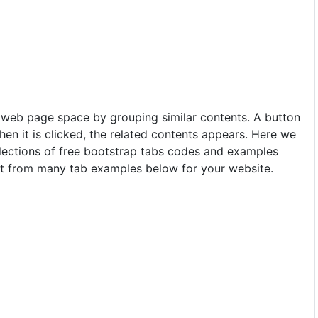
 web page space by grouping similar contents. A button
hen it is clicked, the related contents appears. Here we
lections of free bootstrap tabs codes and examples
ct from many tab examples below for your website.