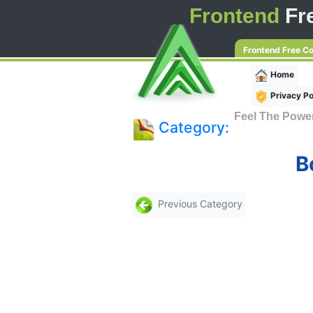
Frontend
Fr
Frontend Free C
Home
Privacy Po
Feel The Powe
Category:
B
Previous Category