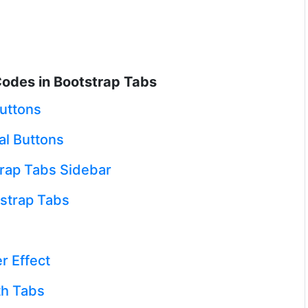
odes in Bootstrap Tabs
Buttons
al Buttons
rap Tabs Sidebar
strap Tabs
r Effect
th Tabs