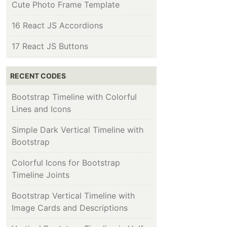
Cute Photo Frame Template
16 React JS Accordions
17 React JS Buttons
RECENT CODES
Bootstrap Timeline with Colorful
Lines and Icons
Simple Dark Vertical Timeline with
Bootstrap
Colorful Icons for Bootstrap
Timeline Joints
Bootstrap Vertical Timeline with
Image Cards and Descriptions