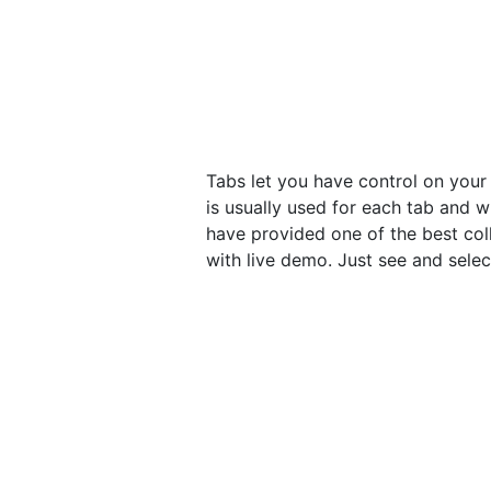
Tabs let you have control on your
is usually used for each tab and w
have provided one of the best col
with live demo. Just see and sele