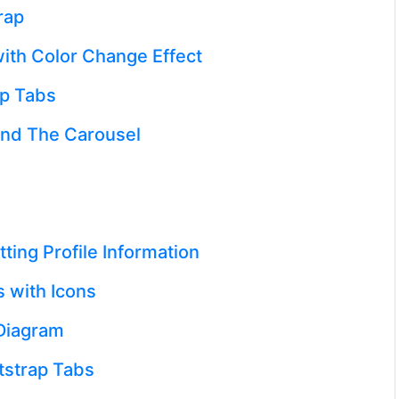
rap
ith Color Change Effect
ap Tabs
and The Carousel
ting Profile Information
 with Icons
Diagram
strap Tabs