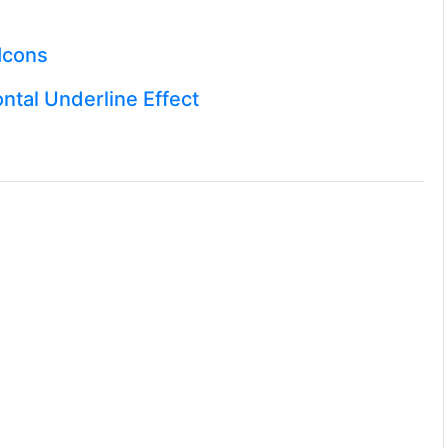
Icons
ntal Underline Effect