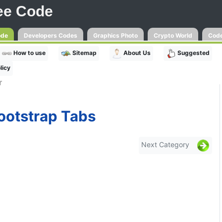
ee Code
ode
Developers Codes
Graphics Photo
Crypto World
Code
How to use
Sitemap
About Us
Suggested
licy
r
ootstrap Tabs
Next Category