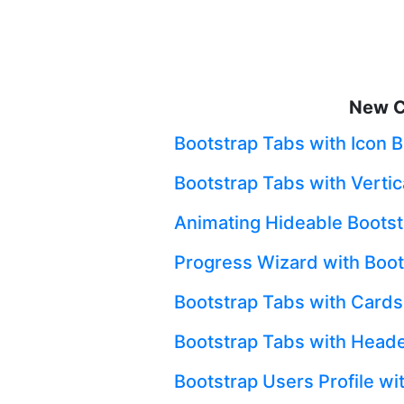
New C
Bootstrap Tabs with Icon 
Bootstrap Tabs with Vertic
Animating Hideable Bootst
Progress Wizard with Boot
Bootstrap Tabs with Cards
Bootstrap Tabs with Heade
Bootstrap Users Profile wi