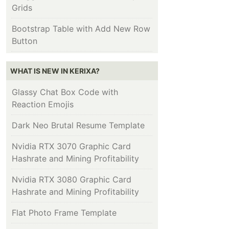
Grids
Bootstrap Table with Add New Row
Button
WHAT IS NEW IN KERIXA?
Glassy Chat Box Code with
Reaction Emojis
Dark Neo Brutal Resume Template
Nvidia RTX 3070 Graphic Card
Hashrate and Mining Profitability
Nvidia RTX 3080 Graphic Card
Hashrate and Mining Profitability
Flat Photo Frame Template