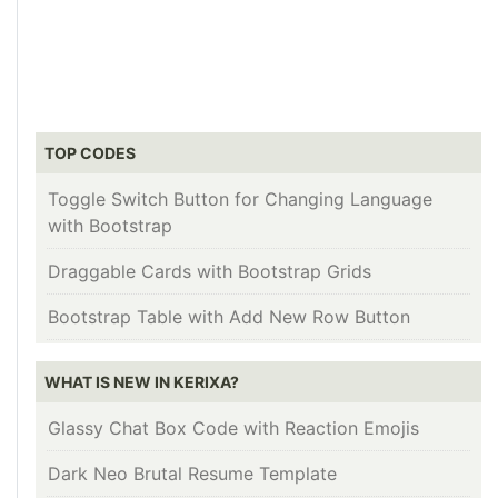
TOP CODES
Toggle Switch Button for Changing Language
with Bootstrap
Draggable Cards with Bootstrap Grids
Bootstrap Table with Add New Row Button
WHAT IS NEW IN KERIXA?
Glassy Chat Box Code with Reaction Emojis
Dark Neo Brutal Resume Template