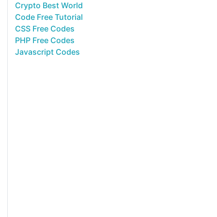
Crypto Best World
Code Free Tutorial
CSS Free Codes
PHP Free Codes
Javascript Codes