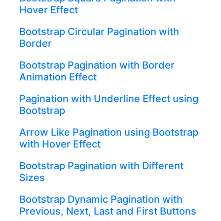
Hover Effect
Bootstrap Circular Pagination with
Border
Bootstrap Pagination with Border
Animation Effect
Pagination with Underline Effect using
Bootstrap
Arrow Like Pagination using Bootstrap
with Hover Effect
Bootstrap Pagination with Different
Sizes
Bootstrap Dynamic Pagination with
Previous, Next, Last and First Buttons