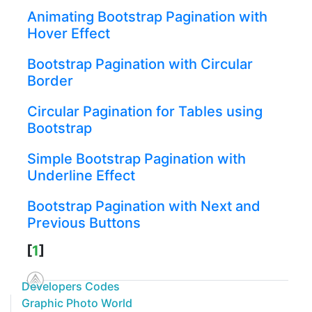
Animating Bootstrap Pagination with
Hover Effect
Bootstrap Pagination with Circular
Border
Circular Pagination for Tables using
Bootstrap
Simple Bootstrap Pagination with
Underline Effect
Bootstrap Pagination with Next and
Previous Buttons
[
1
]
Developers Codes
Graphic Photo World