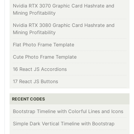
Nvidia RTX 3070 Graphic Card Hashrate and
Mining Profitability
Nvidia RTX 3080 Graphic Card Hashrate and
Mining Profitability
Flat Photo Frame Template
Cute Photo Frame Template
16 React JS Accordions
17 React JS Buttons
RECENT CODES
Bootstrap Timeline with Colorful Lines and Icons
Simple Dark Vertical Timeline with Bootstrap