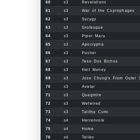
60
s3
Revelations
61
s3
War of the Coprophages
62
s3
Syzygy
63
s3
Grotesque
64
s3
Piper Maru
65
s3
Apocrypha
66
s3
Pusher
67
s3
Teso Dos Bichos
68
s3
Hell Money
69
s3
Jose Chung's From Outer 
70
s3
Avatar
71
s3
Quagmire
72
s3
Wetwired
73
s3
Talitha Cumi
74
s4
Herrenvolk
75
s4
Home
76
s4
Teliko