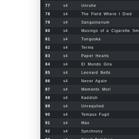
77
s4
Unruhe
78
s4
The Field Where I Died
79
s4
Sanguinarium
80
s4
Musings of a Cigarette S
81
s4
Tunguska
82
s4
Terma
83
s4
Paper Hearts
84
s4
El Mundo Gira
85
s4
Leonard Betts
86
s4
Never Again
87
s4
Memento Mori
88
s4
Kaddish
89
s4
Unrequited
90
s4
Tempus Fugit
91
s4
Max
92
s4
Synchrony