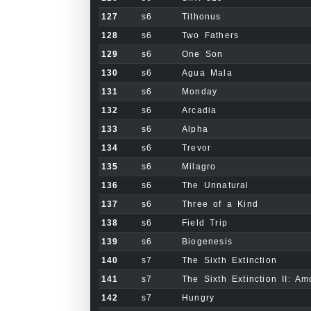
127
s6
Tithonus
128
s6
Two Fathers
129
s6
One Son
130
s6
Agua Mala
131
s6
Monday
132
s6
Arcadia
133
s6
Alpha
134
s6
Trevor
135
s6
Milagro
136
s6
The Unnatural
137
s6
Three of a Kind
138
s6
Field Trip
139
s6
Biogenesis
140
s7
The Sixth Extinction
141
s7
The Sixth Extinction II: Am
142
s7
Hungry