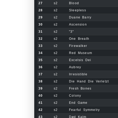
27
s2
Blood
28
s2
Sleepless
29
s2
Duane Barry
30
s2
Ascension
31
s2
"3"
32
s2
One Breath
33
s2
Firewalker
34
s2
Red Museum
35
s2
Excelsis Dei
36
s2
Aubrey
37
s2
Irresistible
38
s2
Die Hand Die Verletzt
39
s2
Fresh Bones
40
s2
Colony
41
s2
End Game
42
s2
Fearful Symmetry
43
s2
Død Kalm