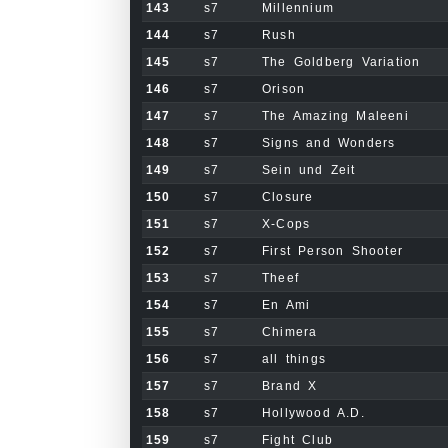
143
s7
Millennium
144
s7
Rush
145
s7
The Goldberg Variation
146
s7
Orison
147
s7
The Amazing Maleeni
148
s7
Signs and Wonders
149
s7
Sein und Zeit
150
s7
Closure
151
s7
X-Cops
152
s7
First Person Shooter
153
s7
Theef
154
s7
En Ami
155
s7
Chimera
156
s7
all things
157
s7
Brand X
158
s7
Hollywood A.D.
159
s7
Fight Club