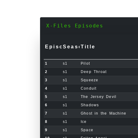
X-Files Episodes
Episode
Season
Title
1
s1
Pilot
2
s1
Deep Throat
3
s1
Squeeze
4
s1
Conduit
5
s1
The Jersey Devil
6
s1
Shadows
7
s1
Ghost in the Machine
8
s1
Ice
9
s1
Space