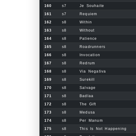
160
s7
Je Souhaite
161
s7
Requiem
162
s8
Within
163
s8
Without
164
s8
Patience
165
s8
Roadrunners
166
s8
Invocation
167
s8
Redrum
168
s8
Via Negativa
169
s8
Surekill
170
s8
Salvage
171
s8
Badlaa
172
s8
The Gift
173
s8
Medusa
174
s8
Per Manum
175
s8
This Is Not Happening