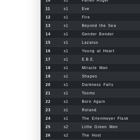
10
s1
Fallen Angel
11
s1
Eve
12
s1
Fire
13
s1
Beyond the Sea
14
s1
Gender Bender
15
s1
Lazarus
16
s1
Young at Heart
17
s1
E.B.E.
18
s1
Miracle Man
19
s1
Shapes
20
s1
Darkness Falls
21
s1
Tooms
22
s1
Born Again
23
s1
Roland
24
s1
The Erlenmeyer Flask
25
s2
Little Green Men
26
s2
The Host