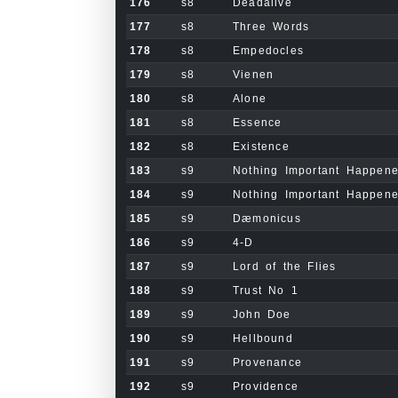
176
s8
Deadalive
177
s8
Three Words
178
s8
Empedocles
179
s8
Vienen
180
s8
Alone
181
s8
Essence
182
s8
Existence
183
s9
Nothing Important Happen
184
s9
Nothing Important Happene
185
s9
Dæmonicus
186
s9
4-D
187
s9
Lord of the Flies
188
s9
Trust No 1
189
s9
John Doe
190
s9
Hellbound
191
s9
Provenance
192
s9
Providence