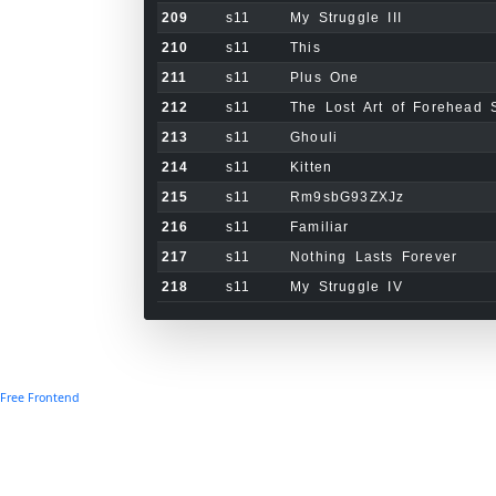
209
s11
My Struggle III
210
s11
This
211
s11
Plus One
212
s11
The Lost Art of Forehead 
213
s11
Ghouli
214
s11
Kitten
215
s11
Rm9sbG93ZXJz
216
s11
Familiar
217
s11
Nothing Lasts Forever
218
s11
My Struggle IV
Free Frontend