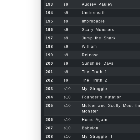
193
s9
Audrey Pauley
194
s9
Underneath
195
s9
Improbable
196
s9
Scary Monsters
197
s9
Jump the Shark
198
s9
William
199
s9
Release
200
s9
Sunshine Days
201
s9
The Truth 1
202
s9
The Truth 2
203
s10
My Struggle
204
s10
Founder's Mutation
205
s10
Mulder and Scully Meet th
Monster
206
s10
Home Again
207
s10
Babylon
208
s10
My Struggle II