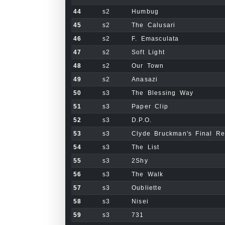
44
s2
Humbug
45
s2
The Calusari
46
s2
F. Emasculata
47
s2
Soft Light
48
s2
Our Town
49
s2
Anasazi
50
s3
The Blessing Way
51
s3
Paper Clip
52
s3
D.P.O.
53
s3
Clyde Bruckman's Final R
54
s3
The List
55
s3
2Shy
56
s3
The Walk
57
s3
Oubliette
58
s3
Nisei
59
s3
731