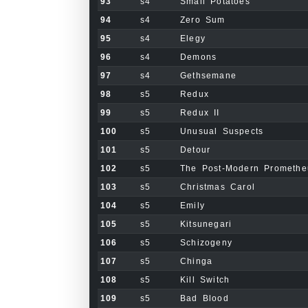
93
s4
Small Potatoes
94
s4
Zero Sum
95
s4
Elegy
96
s4
Demons
97
s4
Gethsemane
98
s5
Redux
99
s5
Redux II
100
s5
Unusual Suspects
101
s5
Detour
102
s5
The Post-Modern Promethe
103
s5
Christmas Carol
104
s5
Emily
105
s5
Kitsunegari
106
s5
Schizogeny
107
s5
Chinga
108
s5
Kill Switch
109
s5
Bad Blood