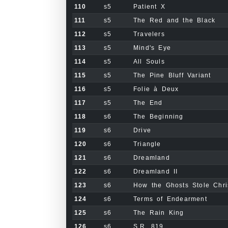
110
s5
Patient X
111
s5
The Red and the Black
112
s5
Travelers
113
s5
Mind's Eye
114
s5
All Souls
115
s5
The Pine Bluff Variant
116
s5
Folie à Deux
117
s5
The End
118
s6
The Beginning
119
s6
Drive
120
s6
Triangle
121
s6
Dreamland
122
s6
Dreamland II
123
s6
How the Ghosts Stole Chri
124
s6
Terms of Endearment
125
s6
The Rain King
126
s6
S.R. 819